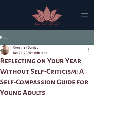
Post
Courtney Dunlap
Dec 24, 2025
4 min read
Reflecting on Your Year
Without Self-Criticism: A
Self-Compassion Guide for
Young Adults