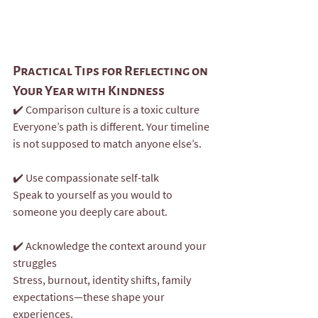
Practical Tips for Reflecting on 
Your Year with Kindness
✔️ Comparison culture is a toxic culture
Everyone’s path is different. Your timeline 
is not supposed to match anyone else’s.
✔️ Use compassionate self-talk
Speak to yourself as you would to 
someone you deeply care about.
✔️ Acknowledge the context around your 
struggles
Stress, burnout, identity shifts, family 
expectations—these shape your 
experiences.