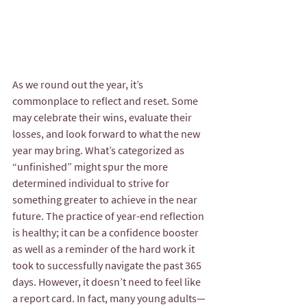
As we round out the year, it’s 
commonplace to reflect and reset. Some 
may celebrate their wins, evaluate their 
losses, and look forward to what the new 
year may bring. What’s categorized as 
“unfinished” might spur the more 
determined individual to strive for 
something greater to achieve in the near 
future. The practice of year-end reflection 
is healthy; it can be a confidence booster 
as well as a reminder of the hard work it 
took to successfully navigate the past 365 
days. However, it doesn’t need to feel like 
a report card. In fact, many young adults—