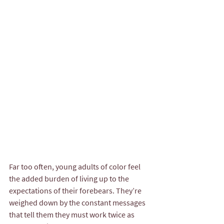
Far too often, young adults of color feel 
the added burden of living up to the 
expectations of their forebears. They’re 
weighed down by the constant messages 
that tell them they must work twice as 