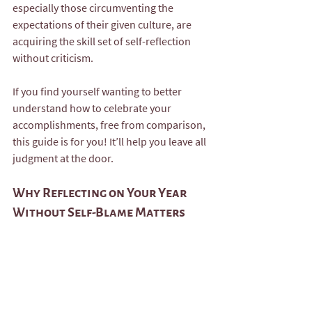
especially those circumventing the 
expectations of their given culture, are 
acquiring the skill set of self-reflection 
without criticism.  
If you find yourself wanting to better 
understand how to celebrate your 
accomplishments, free from comparison, 
this guide is for you! It’ll help you leave all 
judgment at the door.
Why Reflecting on Your Year 
Without Self-Blame Matters