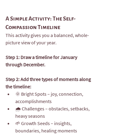
A Simple Activity: The Self-
Compassion Timeline
This activity gives you a balanced, whole-
picture view of your year.
Step 1: Draw a timeline for January 
through December.
Step 2: Add three types of moments along 
the timeline:
🌞 Bright Spots – joy, connection, 
accomplishments
🌧️ Challenges – obstacles, setbacks, 
heavy seasons
🌱 Growth Seeds – insights, 
boundaries, healing moments