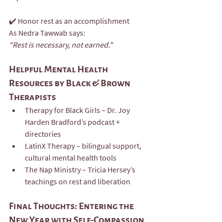
✔️ Honor rest as an accomplishment
As Nedra Tawwab says:
“Rest is necessary, not earned.”
Helpful Mental Health 
Resources by Black & Brown 
Therapists
Therapy for Black Girls – Dr. Joy 
Harden Bradford’s podcast + 
directories
LatinX Therapy – bilingual support, 
cultural mental health tools
The Nap Ministry – Tricia Hersey’s 
teachings on rest and liberation
Final Thoughts: Entering the 
New Year with Self-Compassion