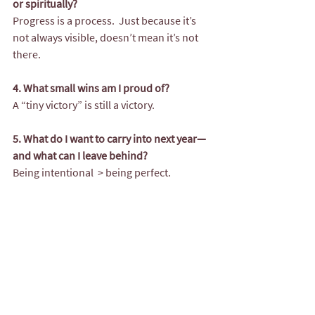
or spiritually?
Progress is a process.  Just because it’s 
not always visible, doesn’t mean it’s not 
there.
4. What small wins am I proud of?
A “tiny victory” is still a victory. 
5. What do I want to carry into next year—
and what can I leave behind?
Being intentional  > being perfect.