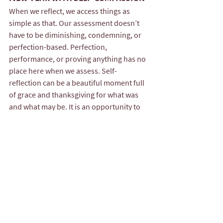
When we reflect, we access things as 
simple as that. Our assessment doesn’t 
have to be diminishing, condemning, or 
perfection-based. Perfection, 
performance, or proving anything has no 
place here when we assess. Self-
reflection can be a beautiful moment full 
of grace and thanksgiving for what was 
and what may be. It is an opportunity to 
acknowledge your humanity, your 
inevitable growth, and everything you 
survived and learned. You are worthy of a 
reflection practice that lifts you up—not 
tears you down.