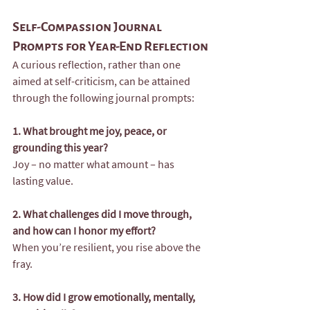
Self-Compassion Journal 
Prompts for Year-End Reflection
A curious reflection, rather than one 
aimed at self-criticism, can be attained 
through the following journal prompts:
1. What brought me joy, peace, or 
grounding this year?
Joy – no matter what amount – has 
lasting value.
2. What challenges did I move through, 
and how can I honor my effort?
When you’re resilient, you rise above the 
fray. 
3. How did I grow emotionally, mentally, 