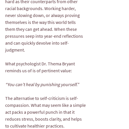
hard as their counterparts from other 
racial backgrounds. Working harder, 
never slowing down, or always proving 
themselves is the way this world tells 
them they can get ahead. When these 
pressures seep into year-end reflections 
and can quickly devolve into self-
judgment.
What psychologist Dr. Thema Bryant 
reminds us of is of pertinent value:
“You can’t heal by punishing yourself.”
The alternative to self-criticism is self-
compassion. What may seem like a simple 
act packs a powerful punch in that it 
reduces stress, boosts clarity, and helps 
to cultivate healthier practices.