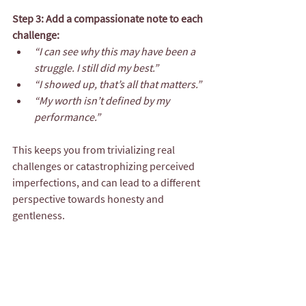
Step 3: Add a compassionate note to each 
challenge:
“I can see why this may have been a 
struggle. I still did my best.”
“I showed up, that’s all that matters.”
“My worth isn’t defined by my 
performance.”
This keeps you from trivializing real 
challenges or catastrophizing perceived 
imperfections, and can lead to a different 
perspective towards honesty and 
gentleness.