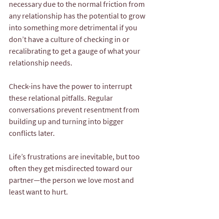
necessary due to the normal friction from 
any relationship has the potential to grow 
into something more detrimental if you 
don’t have a culture of checking in or 
recalibrating to get a gauge of what your 
relationship needs.
Check-ins have the power to interrupt 
these relational pitfalls. Regular 
conversations prevent resentment from 
building up and turning into bigger 
conflicts later.
Life’s frustrations are inevitable, but too 
often they get misdirected toward our 
partner—the person we love most and 
least want to hurt.