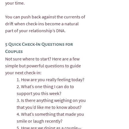
your time.
You can push back against the currents of 
drift when check-ins become a natural 
part of your relationship’s DNA.
5 Quick Check-In Questions for 
Couples
Not sure where to start? Here are a few 
simple but powerful questions to guide 
your next check-in:
1. How are you really feeling today?
2. What’s one thing I can do to 
support you this week?
3. Is there anything weighing on you 
that you’d like me to know about?
4. What’s something that made you 
smile or laugh recently?
5. How are we doing as a couple—