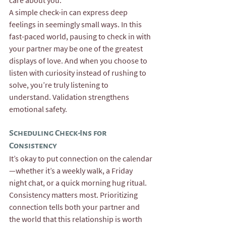
care about you.”
A simple check-in can express deep 
feelings in seemingly small ways. In this 
fast-paced world, pausing to check in with 
your partner may be one of the greatest 
displays of love. And when you choose to 
listen with curiosity instead of rushing to 
solve, you’re truly listening to 
understand. Validation strengthens 
emotional safety.
Scheduling Check-Ins for 
Consistency
It’s okay to put connection on the calendar
—whether it’s a weekly walk, a Friday 
night chat, or a quick morning hug ritual. 
Consistency matters most. Prioritizing 
connection tells both your partner and 
the world that this relationship is worth 