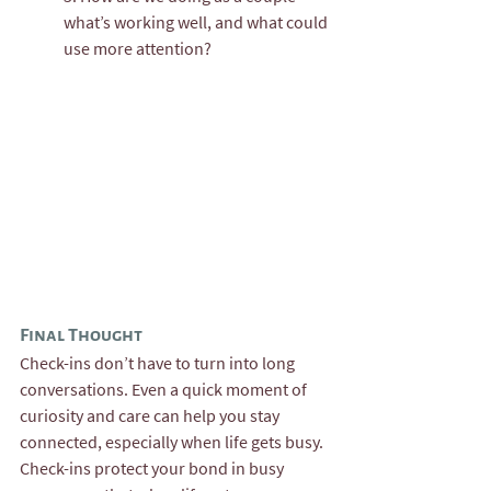
what’s working well, and what could 
use more attention?
Final Thought
Check-ins don’t have to turn into long 
conversations. Even a quick moment of 
curiosity and care can help you stay 
connected, especially when life gets busy. 
Check-ins protect your bond in busy 