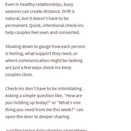
Even in healthy relationships, busy 
seasons can create distance. Drift is 
natural, but it doesn’t have to be 
permanent. Quick, intentional check-ins 
help couples feel seen and connected.
Slowing down to gauge how each person 
is feeling, what support they need, or 
where communication might be lacking 
are just a few ways check-ins keep 
couples close.
Check-ins don’t have to be intimidating. 
Asking a simple question like, “How are 
you holding up today?” or “What’s one 
thing you need from me this week?” can 
open the door to deeper sharing.
Just like taking daily vitamins strengthens 