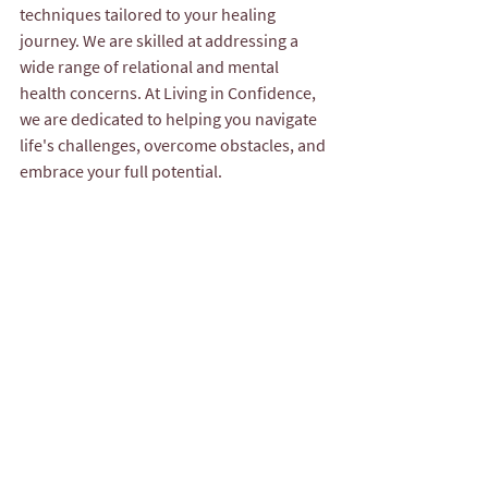
techniques tailored to your healing 
journey. We are skilled at addressing a 
wide range of relational and mental 
health concerns. At Living in Confidence, 
we are dedicated to helping you navigate 
life's challenges, overcome obstacles, and 
embrace your full potential.
For More Mental Health Support & 
Resources for Couples:
The Gottman Institute – Evidence-
based resources, articles, and 
workshops on strengthening 
relationships: 
www.gottman.com
Living in Confidence Counseling 
Services – Compassionate, culturally 
responsive team of clinicians