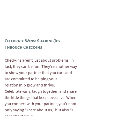
Celebrate Wins: Sharing Joy 
Through Check-Ins
Check-ins aren’t just about problems. In 
fact, they can be fun! They’re another way 
to show your partner that you care and 
are committed to helping your 
relationship grow and thrive.
Celebrate wins, laugh together, and share 
the little things that keep love alive. When 
you connect with your partner, you’re not 
only saying “I care about us,” but also “I 