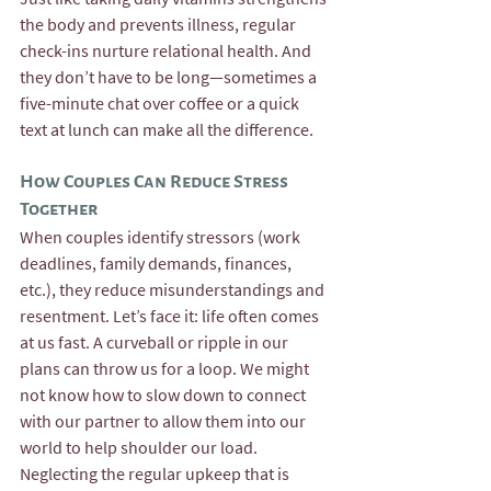
the body and prevents illness, regular 
check-ins nurture relational health. And 
they don’t have to be long—sometimes a 
five-minute chat over coffee or a quick 
text at lunch can make all the difference.
How Couples Can Reduce Stress 
Together
When couples identify stressors (work 
deadlines, family demands, finances, 
etc.), they reduce misunderstandings and 
resentment. Let’s face it: life often comes 
at us fast. A curveball or ripple in our 
plans can throw us for a loop. We might 
not know how to slow down to connect 
with our partner to allow them into our 
world to help shoulder our load. 
Neglecting the regular upkeep that is 