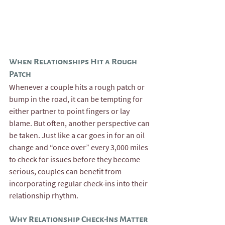
When Relationships Hit a Rough 
Patch
Whenever a couple hits a rough patch or 
bump in the road, it can be tempting for 
either partner to point fingers or lay 
blame. But often, another perspective can 
be taken. Just like a car goes in for an oil 
change and “once over” every 3,000 miles 
to check for issues before they become 
serious, couples can benefit from 
incorporating regular check-ins into their 
relationship rhythm.
Why Relationship Check-Ins Matter