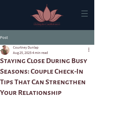
Post
Courtney Dunlap
Aug 25, 2025
4 min read
Staying Close During Busy
Seasons: Couple Check-In
Tips That Can Strengthen
Your Relationship