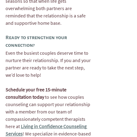
seasons so that when life gets 
overwhelming both partners are 
reminded that the relationship is a safe 
and supportive home base.
Ready to strengthen your 
connection? 
Even the busiest couples deserve time to 
nurture their relationship. If you and your 
partner are ready to take the next step, 
we’d love to help!
Schedule your free 15-minute 
consultation today
 to see how couples 
counseling can support your relationship 
with a member from our team of 
compassionately competent therapists 
here at 
Living in Confidence Counseling 
Services
! We specialize in evidence-based 